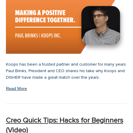
Koops has been a trusted partner and customer for many years.
Paul Brinks, President and CEO shares his take why Koops and
DISHER have made a great match over the years.
Read More
Creo Quick Tips: Hacks for Beginners
(Video)