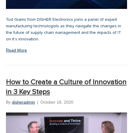
Tod Grams from DISHER Electronics joins a panel of expert
manufacturing technologists as they navigate the changes in
the future of supply chain management and the impacts of IT
on it’s innovation.
Read More
How to Create a Culture of Innovation
in 3 Key Steps
By
disheradmin
|
October 16, 2020