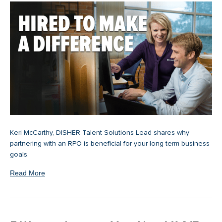
Keri McCarthy, DISHER Talent Solutions Lead shares why
partnering with an RPO is beneficial for your long term business
goals.
Read More