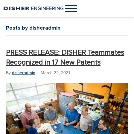
Posts by disheradmin
PRESS RELEASE: DISHER Teammates
Recognized in 17 New Patents
By
disheradmin
|
March 22, 2021