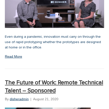
Even during a pandemic, innovation must carry on through the
use of rapid prototyping whether the prototypes are designed
at home or in the office.
Read More
The Future of Work: Remote Technical
Talent – Sponsored
By
disheradmin
|
August 21, 2020