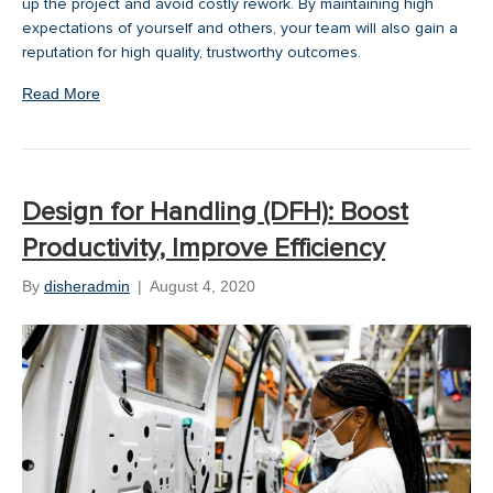
up the project and avoid costly rework. By maintaining high
expectations of yourself and others, your team will also gain a
reputation for high quality, trustworthy outcomes.
Read More
Design for Handling (DFH): Boost
Productivity, Improve Efficiency
By
disheradmin
|
August 4, 2020