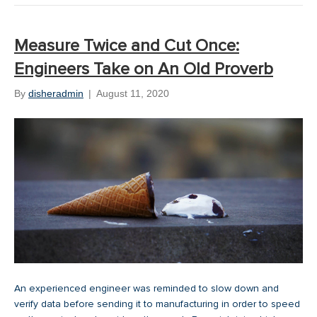
Measure Twice and Cut Once:
Engineers Take on An Old Proverb
By
disheradmin
|
August 11, 2020
An experienced engineer was reminded to slow down and
verify data before sending it to manufacturing in order to speed