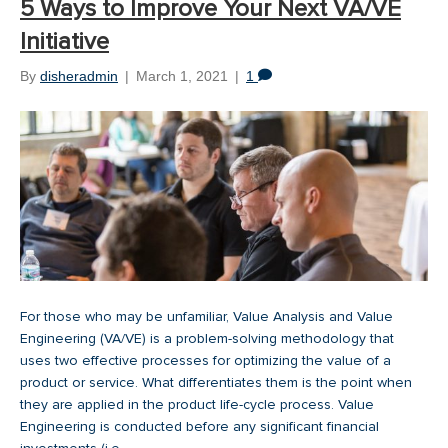
5 Ways to Improve Your Next VA/VE
Initiative
By
disheradmin
|
March 1, 2021
|
1
For those who may be unfamiliar, Value Analysis and Value
Engineering (VA/VE) is a problem-solving methodology that
uses two effective processes for optimizing the value of a
product or service. What differentiates them is the point when
they are applied in the product life-cycle process. Value
Engineering is conducted before any significant financial