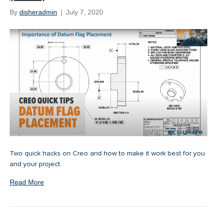
By
disheradmin
|
July 7, 2020
Two quick hacks on Creo and how to make it work best for you
and your project.
Read More