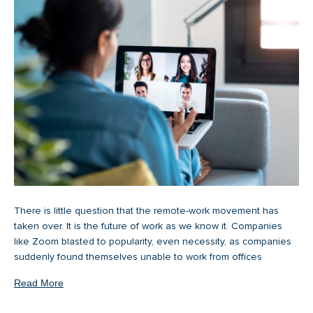
There is little question that the remote-work movement has
taken over. It is the future of work as we know it. Companies
like Zoom blasted to popularity, even necessity, as companies
suddenly found themselves unable to work from offices
Read More