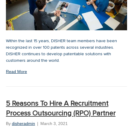
Within the last 15 years, DISHER team members have been
recognized in over 100 patents across several industries.
DISHER continues to develop patentable solutions with
customers around the world.
Read More
5 Reasons To Hire A Recruitment
Process Outsourcing (RPO) Partner
By
disheradmin
|
March 3, 2021