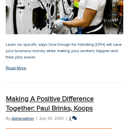
Learn six specific ways how Design for Handling (DFH) will save
your business money while making your workers happier and
their jobs easier.
Read More
Making A Positive Difference
Together: Paul Brinks, Koops
By
disheradmin
|
July 30, 2020
|
3