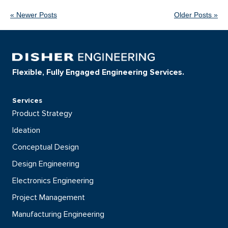
« Newer Posts
Older Posts »
Flexible, Fully Engaged Engineering Services.
Services
Product Strategy
Ideation
Conceptual Design
Design Engineering
Electronics Engineering
Project Management
Manufacturing Engineering