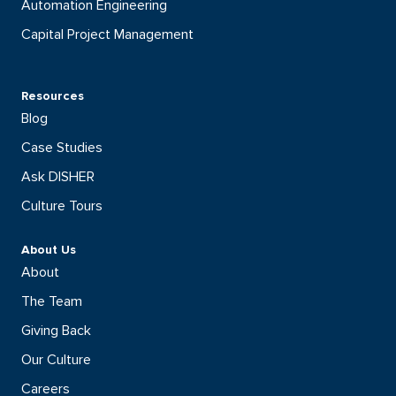
Automation Engineering
Capital Project Management
Resources
Blog
Case Studies
Ask DISHER
Culture Tours
About Us
About
The Team
Giving Back
Our Culture
Careers