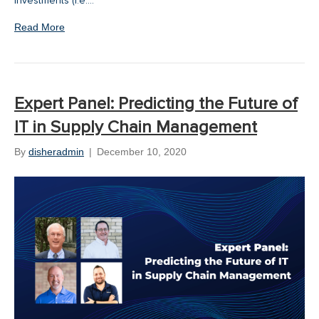
investments (i.e.…
Read More
Expert Panel: Predicting the Future of
IT in Supply Chain Management
By
disheradmin
|
December 10, 2020