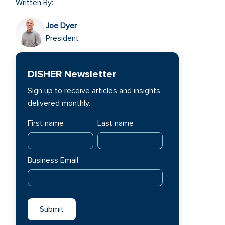
Written By:
Joe Dyer
President
DISHER Newsletter
Sign up to receive articles and insights,
delivered monthly.
First name
Last name
Business Email