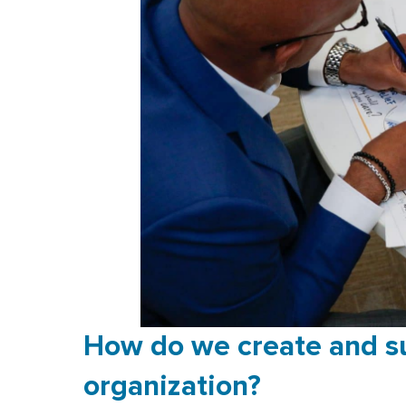
How do we create and su
organization?