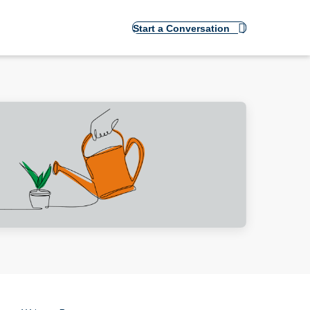
Start a Conversation