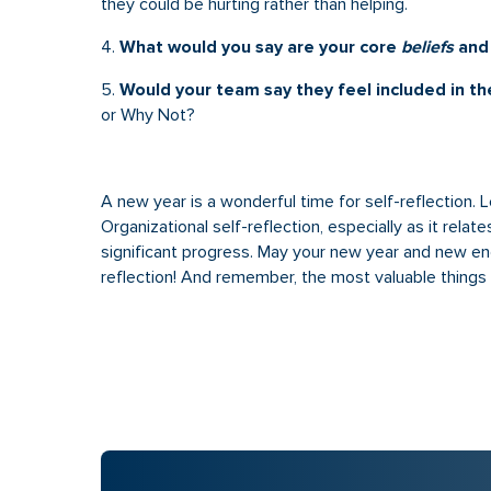
they could be hurting rather than helping.
4.
What would you say are your core
beliefs
an
5.
Would your team say they feel included in th
or Why Not?
A new year is a wonderful time for self-reflection. Let’
Organizational self-reflection, especially as it rela
significant progress. May your new year and new en
reflection! And remember, the most valuable things w