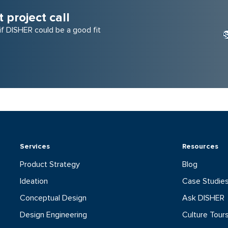
project call
 if DISHER could be a good fit
S
Services
Resources
Product Strategy
Blog
Ideation
Case Studie
Conceptual Design
Ask DISHER
Design Engineering
Culture Tour