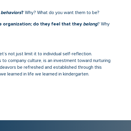
d
behaviors
?
Why? What do you want them to be?
e organization; do they feel that they
belong
? Why
s not just limit it to individual self-reflection.
tes to company culture, is an investment toward nurturing
deavors be refreshed and established through this
e learned in life we learned in kindergarten.