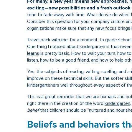
For many, a new year means new approaches, rh
exciting—new possibilities and a fresh outlook 
tend to fade away with time. What do we do when 
Consider this question for your company culture an
organizations make sure that any new focus brings 
Travel back with me, for a moment, to grade school
One thing I noticed about kindergarten is that (eve
learns
is pretty basic. How to wait your turn, how to
listen, how to be a good friend, and how to help oth
Yes, the subjects of reading, writing, spelling, and a
improve on these technical skills. But the softer ski
kindergarteners well throughout
every
aspect of th
This is a great reminder that we are humans and not
right there in the creation of the word
kindergarten
belief
that children should be “nurtured and nourished
Beliefs and behaviors th