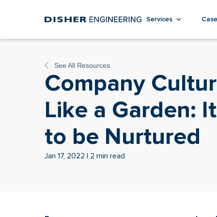
Services
Case
See All Resources
Company Cultur
Like a Garden: I
to be Nurtured
Jan 17, 2022 | 2 min read