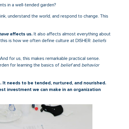
nts in a well-tended garden?
nk, understand the world, and respond to change. This
have
affects us.
It also affects almost everything about
, this is how we often define culture at DISHER:
beliefs
And for us, this makes remarkable practical sense.
rden for learning the basics of
belief
and
behavior
n. It needs to be tended, nurtured, and nourished.
 best investment we can make in an organization