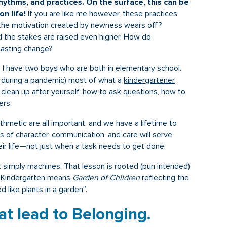
ythms, and practices. On the surface, this can be
on life!
If you are like me however, these practices
the motivation created by newness wears off?
d the stakes are raised even higher. How do
lasting change?
. I have two boys who are both in elementary school.
n during a pandemic) most of what a
kindergartener
 clean up after yourself, how to ask questions, how to
ers.
rithmetic are all important, and we have a lifetime to
lls of character, communication, and care will serve
eir life—not just when a task needs to get done.
 simply machines. That lesson is rooted (pun intended)
. Kindergarten means
Garden of Children
reflecting the
 like plants in a garden”.
at lead to Belonging.