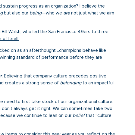
sustain progress as an organization? I believe the
ng
but also our
being
—who we
are
not just what we aim
 Bill Walsh, who led the San Francisco 49ers to three
of Itself
.
 tacked on as an afterthought…champions behave like
winning standard of performance before they are
r
. Believing that company culture precedes positive
nd creates a strong sense of
belonging
to an impactful
 need to first take stock of our organizational culture.
e don’t always get it right. We can sometimes take two
because we continue to lean on our
belief
that “culture
w items to consider this new year as you reflect on the