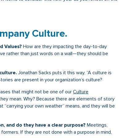
ompany Culture.
nd Values?
How are they impacting the day-to-day
ive rather than just words on a wall—they should be
ulture.
Jonathan Sacks puts it this way, “A culture is
stories are present in your organization’s culture?
ses that might not be one of our
Culture
they mean. Why? Because there are elements of story
 “carrying your own weather” means, and they will be
on, and do they have a clear purpose?
Meetings,
l formers. If they are not done with a purpose in mind,