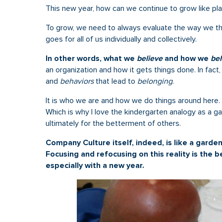
This new year, how can we continue to grow like pla
To grow, we need to always evaluate the way we thi
goes for all of us individually and collectively.
In other words, what we
believe
and how we
be
an organization and how it gets things done. In fact
and
behaviors
that lead to
belonging
.
It is who we are and how we do things around here. 
Which is why I love the kindergarten analogy as a ga
ultimately for the betterment of others.
Company Culture itself, indeed, is like a garde
Focusing and refocusing on this reality is the
especially with a new year.