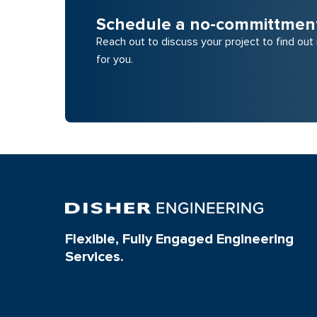
Schedule a no-committment 
Reach out to discuss your project to find out
for you.
Flexible, Fully Engaged Engineering
Services.