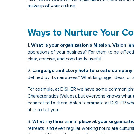
makeup of your culture.
Ways to Nurture Your C
1.
What is your organization’s Mission, Vision, a
operations of your business? For them to be effect
clear, concise, and constantly useful.
2.
Language and story help to create company c
defined by its narratives.” What language, ideas, or 
For example, at DISHER we have some common phra
Characteristics
(Values), but everyone knows what 
connected to them. Ask a teammate at DISHER what
able to tell you.
3.
What rhythms are in place at your organizati
retreats, and even regular working hours are cultura