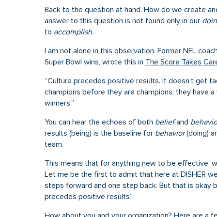
Back to the question at hand. How do we create and 
answer to this question is not found only in our
doi
to
accomplish
.
I am not alone in this observation. Former NFL coach
Super Bowl wins, wrote this in
The Score Takes Care 
“Culture precedes positive results. It doesn’t get
champions before they are champions; they have a 
winners.”
You can hear the echoes of both
belief
and
behavio
results (being) is the baseline for
behavior
(doing) a
team.
This means that for anything new to be effective, we
Let me be the first to admit that here at DISHER w
steps forward and one step back. But that is okay 
precedes positive results”.
How about you and your organization? Here are a fe