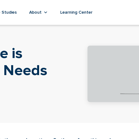
 Studies
About
Learning Center
e is
t Needs