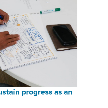
stain progress as an