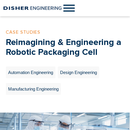
CASE STUDIES
Reimagining & Engineering a
Robotic Packaging Cell
Automation Engineering
Design Engineering
Manufacturing Engineering