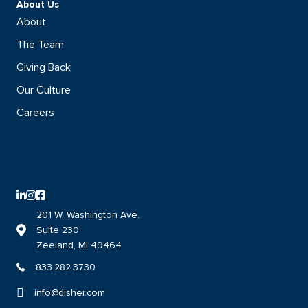
About Us
About
The Team
Giving Back
Our Culture
Careers
LinkedIn logo with direct link to the DISHER LinkedIn page
Instagram logo with direct link to the DISHER Instagram page
Facebook logo with direct link to the DISHER Facebook page
201 W. Washington Ave.
Suite 230
Link to DISHER location on google maps
Zeeland, MI 49464
833.282.3730
info@disher.com