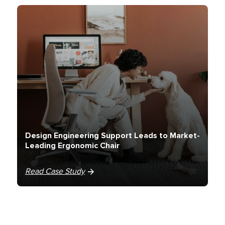
Design Engineering Support Leads to Market-
Leading Ergonomic Chair
Read Case Study