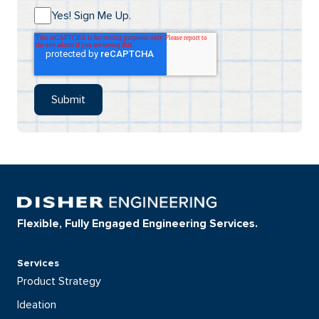
Yes! Sign Me Up.
Flexible, Fully Engaged Engineering Services.
Services
Product Strategy
Ideation