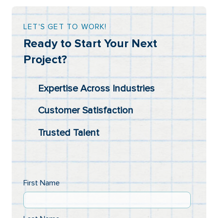
LET'S GET TO WORK!
Ready to Start Your Next
Project?
Expertise Across Industries
Customer Satisfaction
Trusted Talent
First Name