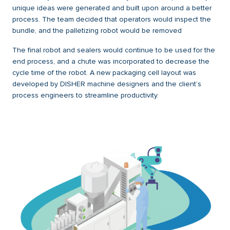
unique ideas were generated and built upon around a better
process. The team decided that operators would inspect the
bundle, and the palletizing robot would be removed
The final robot and sealers would continue to be used for the
end process, and a chute was incorporated to decrease the
cycle time of the robot. A new packaging cell layout was
developed by DISHER machine designers and the client’s
process engineers to streamline productivity.