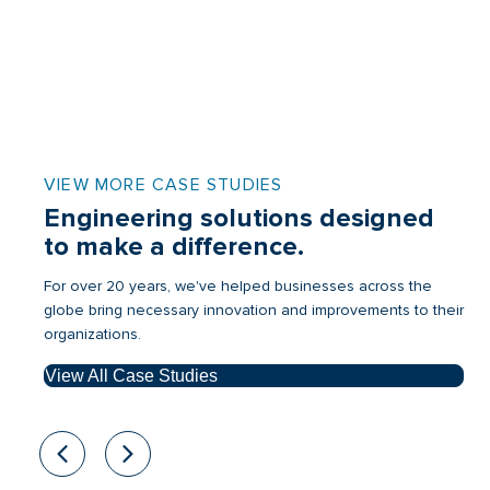
VIEW MORE CASE STUDIES
Engineering solutions designed
to make a difference.
For over 20 years, we've helped businesses across the
globe bring necessary innovation and improvements to their
organizations.
View All Case Studies
Previous
Next