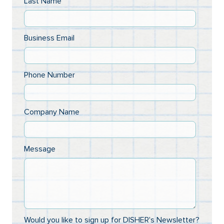
Last Name
Business Email
Phone Number
Company Name
Message
Would you like to sign up for DISHER's Newsletter?