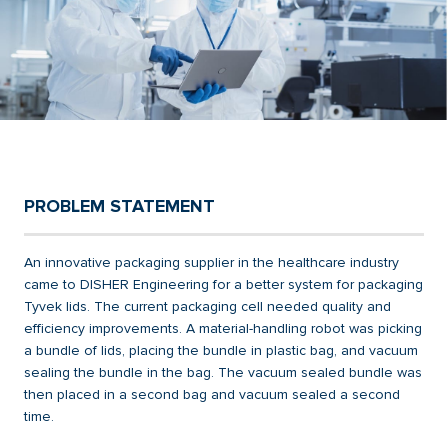
PROBLEM STATEMENT
An innovative packaging supplier in the healthcare industry
came to DISHER Engineering for a better system for packaging
Tyvek lids. The current packaging cell needed quality and
efficiency improvements. A material-handling robot was picking
a bundle of lids, placing the bundle in plastic bag, and vacuum
sealing the bundle in the bag. The vacuum sealed bundle was
then placed in a second bag and vacuum sealed a second
time.