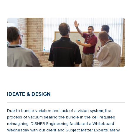
IDEATE & DESIGN
Due to bundle variation and lack of a vision system, the
process of vacuum sealing the bundle in the cell required
reimagining. DISHER Engineering facilitated a Whiteboard
Wednesday with our client and Subject Matter Experts. Many