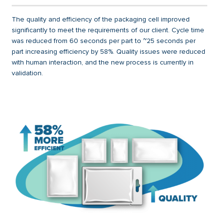
The quality and efficiency of the packaging cell improved
significantly to meet the requirements of our client. Cycle time
was reduced from 60 seconds per part to ~25 seconds per
part increasing efficiency by 58%. Quality issues were reduced
with human interaction, and the new process is currently in
validation.