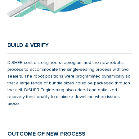
BUILD & VERIFY
DISHER controls engineers reprogrammed the new robotic
process to accommodate the single-sealing process with two
sealers. The robot positions were programmed dynamically so
that a large range of bundle sizes could be packaged through
the cell. DISHER Engineering also added and optimized
recovery functionality to minimize downtime when issues
arose.
OUTCOME OF NEW PROCESS