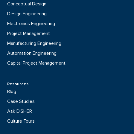
Conceptual Design
Design Engineering
Electronics Engineering
Project Management
Manufacturing Engineering
Automation Engineering
Capital Project Management
Resources
Blog
Case Studies
Ask DISHER
Culture Tours