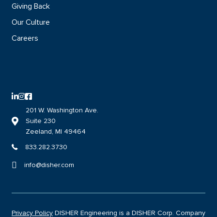
Giving Back
Our Culture
Careers
LinkedIn logo with direct link to the DISHER LinkedIn page
Instagram logo with direct link to the DISHER Instagram page
Facebook logo with direct link to the DISHER Facebook page
201 W. Washington Ave.
Suite 230
Link to DISHER location on google maps
Zeeland, MI 49464
833.282.3730
info@disher.com
Privacy Policy
DISHER Engineering is a DISHER Corp. Company