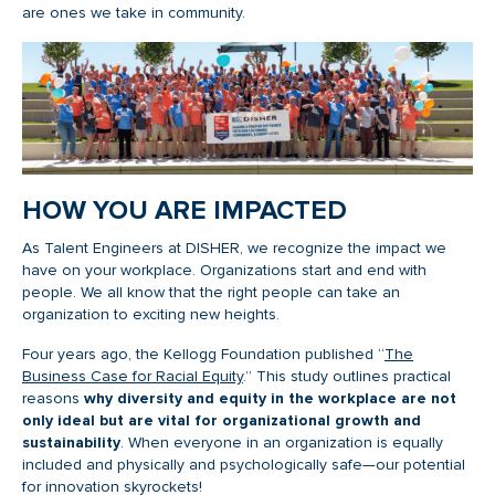
are ones we take in community.
HOW YOU ARE IMPACTED
As Talent Engineers at DISHER, we recognize the impact we
have on your workplace. Organizations start and end with
people. We all know that the right people can take an
organization to exciting new heights.
Four years ago, the Kellogg Foundation published “
The
Business Case for Racial Equity
.” This study outlines practical
reasons
why diversity and equity in the workplace are not
only ideal but are vital for organizational growth and
sustainability
. When everyone in an organization is equally
included and physically and psychologically safe—our potential
for innovation skyrockets!