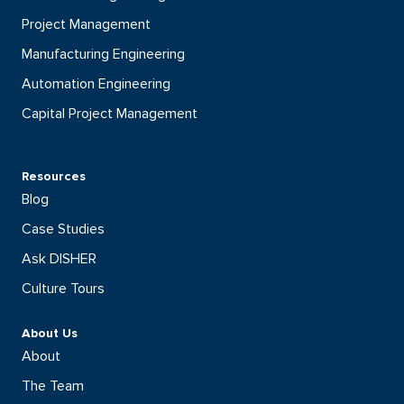
Project Management
Manufacturing Engineering
Automation Engineering
Capital Project Management
Resources
Blog
Case Studies
Ask DISHER
Culture Tours
About Us
About
The Team