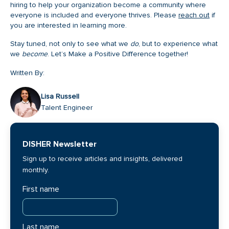
hiring to help your organization become a community where
everyone is included and everyone thrives. Please
reach out
if
you are interested in learning more.
Stay tuned, not only to see what we
do
, but to experience what
we
become
. Let’s Make a Positive Difference together!
Written By:
Lisa Russell
Talent Engineer
DISHER Newsletter
Sign up to receive articles and insights, delivered
monthly.
First name
Last name