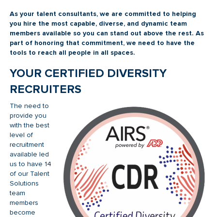
As your talent consultants, we are committed to helping
you hire the most capable, diverse, and dynamic team
members available so you can stand out above the rest. As
part of honoring that commitment, we need to have the
tools to reach all people in all spaces.
YOUR CERTIFIED DIVERSITY
RECRUITERS
The need to
provide you
with the best
level of
recruitment
available led
us to have 14
of our Talent
Solutions
team
members
become