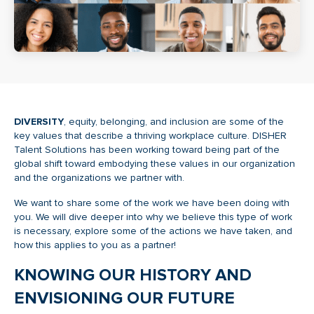
DIVERSITY
, equity, belonging, and inclusion are some of the
key values that describe a thriving workplace culture. DISHER
Talent Solutions has been working toward being part of the
global shift toward embodying these values in our organization
and the organizations we partner with.
We want to share some of the work we have been doing with
you. We will dive deeper into why we believe this type of work
is necessary, explore some of the actions we have taken, and
how this applies to you as a partner!
KNOWING OUR HISTORY AND
ENVISIONING OUR FUTURE