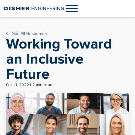
See All Resources
Working Toward
an Inclusive
Future
Oct 11, 2022 | 2 min read