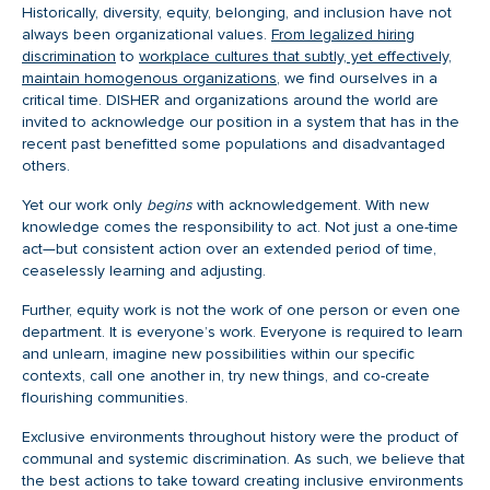
Historically, diversity, equity, belonging, and inclusion have not
always been organizational values.
From legalized hiring
discrimination
to
workplace cultures that subtly, yet effectively,
maintain homogenous organizations
, we find ourselves in a
critical time. DISHER and organizations around the world are
invited to acknowledge our position in a system that has in the
recent past benefitted some populations and disadvantaged
others.
Yet our work only
begins
with acknowledgement. With new
knowledge comes the responsibility to act. Not just a one-time
act—but consistent action over an extended period of time,
ceaselessly learning and adjusting.
Further, equity work is not the work of one person or even one
department. It is everyone’s work. Everyone is required to learn
and unlearn, imagine new possibilities within our specific
contexts, call one another in, try new things, and co-create
flourishing communities.
Exclusive environments throughout history were the product of
communal and systemic discrimination. As such, we believe that
the best actions to take toward creating inclusive environments