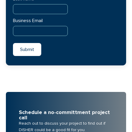
Business Email
Schedule a no-committment project
call
Reach out to discuss your project to find out if
DISHER could be a good fit for you.