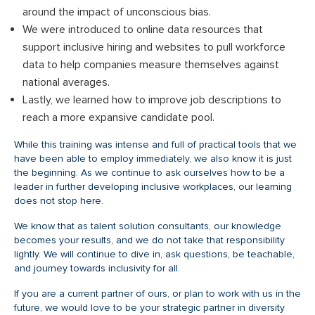
around the impact of unconscious bias.
We were introduced to online data resources that
support inclusive hiring and websites to pull workforce
data to help companies measure themselves against
national averages.
Lastly, we learned how to improve job descriptions to
reach a more expansive candidate pool.
While this training was intense and full of practical tools that we
have been able to employ immediately, we also know it is just
the beginning. As we continue to ask ourselves how to be a
leader in further developing inclusive workplaces, our learning
does not stop here.
We know that as talent solution consultants, our knowledge
becomes your results, and we do not take that responsibility
lightly. We will continue to dive in, ask questions, be teachable,
and journey towards inclusivity for all.
If you are a current partner of ours, or plan to work with us in the
future, we would love to be your strategic partner in diversity