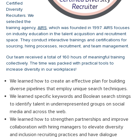
Certified
Diversity
Recruiters. We
selected the
training agency,
AIRS
, which was founded in 1997. AIRS focuses
on industry education in the talent acquisition and recruitment
space. They conduct interactive trainings and certifications for
sourcing, hiring processes, recruitment, and team management.
Our team received a total of 160 hours of meaningful training
collectively. The time was packed with practical tools to
increase diversity in our workplaces!
We learned how to create an effective plan for building
diverse pipelines that employ unique search techniques.
We learned specific keywords and Boolean search strings
to identify talent in underrepresented groups on social
media and across the web.
We learned how to strengthen partnerships and improve
collaboration with hiring managers to elevate diversity
and inclusion recruiting practices and have dialogue