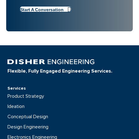
Start A Conversation
Flexible, Fully Engaged Engineering Services.
Services
Product Strategy
Ideation
Conceptual Design
Design Engineering
Electronics Engineering