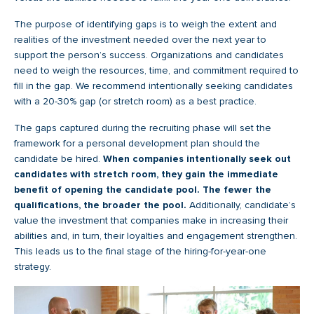
The purpose of identifying gaps is to weigh the extent and
realities of the investment needed over the next year to
support the person’s success. Organizations and candidates
need to weigh the resources, time, and commitment required to
fill in the gap. We recommend intentionally seeking candidates
with a 20-30% gap (or stretch room) as a best practice.
The gaps captured during the recruiting phase will set the
framework for a personal development plan should the
candidate be hired.
When companies intentionally seek out
candidates with stretch room, they gain the immediate
benefit of opening the candidate pool. The fewer the
qualifications, the broader the pool.
Additionally, candidate’s
value the investment that companies make in increasing their
abilities and, in turn, their loyalties and engagement strengthen.
This leads us to the final stage of the hiring-for-year-one
strategy.