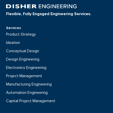
Flexible, Fully Engaged Engineering Services.
Services
Product Strategy
Ideation
Conceptual Design
Design Engineering
Electronics Engineering
Project Management
Manufacturing Engineering
Automation Engineering
Capital Project Management