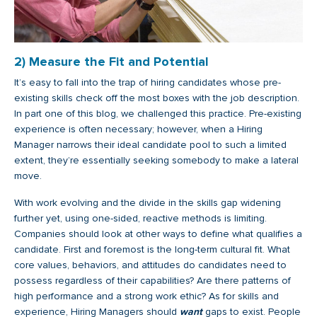
2) Measure the Fit and Potential
It’s easy to fall into the trap of hiring candidates whose pre-
existing skills check off the most boxes with the job description.
In part one of this blog, we challenged this practice. Pre-existing
experience is often necessary; however, when a Hiring
Manager narrows their ideal candidate pool to such a limited
extent, they’re essentially seeking somebody to make a lateral
move.
With work evolving and the divide in the skills gap widening
further yet, using one-sided, reactive methods is limiting.
Companies should look at other ways to define what qualifies a
candidate. First and foremost is the long-term cultural fit. What
core values, behaviors, and attitudes do candidates need to
possess regardless of their capabilities? Are there patterns of
high performance and a strong work ethic? As for skills and
experience, Hiring Managers should
want
gaps to exist. People