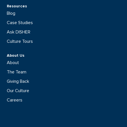
Resources
Blog
Case Studies
Ask DISHER
Culture Tours
About Us
About
The Team
Giving Back
Our Culture
Careers