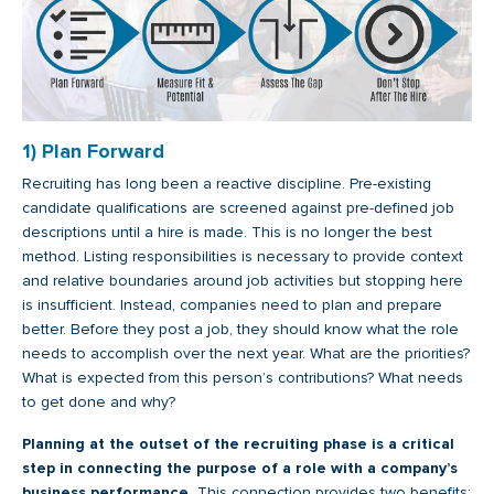
1) Plan Forward
Recruiting has long been a reactive discipline. Pre-existing
candidate qualifications are screened against pre-defined job
descriptions until a hire is made. This is no longer the best
method. Listing responsibilities is necessary to provide context
and relative boundaries around job activities but stopping here
is insufficient. Instead, companies need to plan and prepare
better. Before they post a job, they should know what the role
needs to accomplish over the next year. What are the priorities?
What is expected from this person’s contributions? What needs
to get done and why?
Planning at the outset of the recruiting phase is a critical
step in connecting the purpose of a role with a company’s
business performance.
This connection provides two benefits: