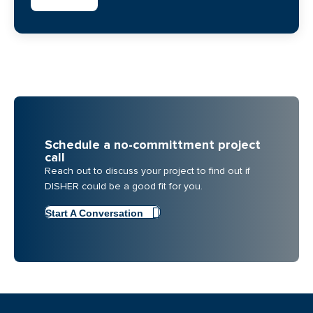
Schedule a no-committment project
call
Reach out to discuss your project to find out if
DISHER could be a good fit for you.
Start A Conversation