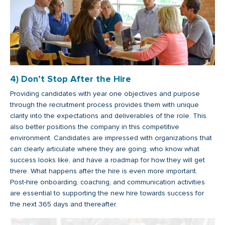
4) Don’t Stop After the Hire
Providing candidates with year one objectives and purpose
through the recruitment process provides them with unique
clarity into the expectations and deliverables of the role. This
also better positions the company in this competitive
environment. Candidates are impressed with organizations that
can clearly articulate where they are going, who know what
success looks like, and have a roadmap for how they will get
there. What happens after the hire is even more important.
Post-hire onboarding, coaching, and communication activities
are essential to supporting the new hire towards success for
the next 365 days and thereafter.