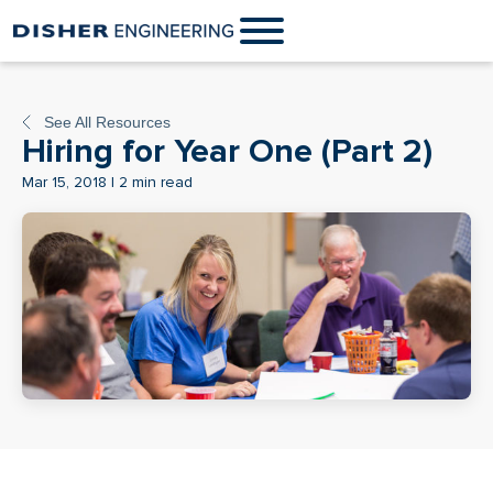
See All Resources
Hiring for Year One (Part 2)
Mar 15, 2018 | 2 min read