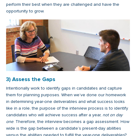
perform their best when they are challenged and have the
opportunity to grow.
3) Assess the Gaps
Intentionally work to identify gaps in candidates and capture
them for planning purposes. When we’ve done our homework
in determining year-one deliverables and what success looks
like in a role, the purpose of the interview process is to identify
candidates who will achieve success after a year,
not on day
one
. Therefore, the interview becomes a gap assessment. How
wide is the gap between a candidate’s present-day abilities
versus the abilities needed to fulfill the year-one deliverables?