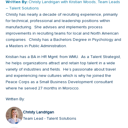
Written By:
Christy Landrigan with Kristian Woods, Team Leads
– Talent Solutions
Christy has nearly a decade of recruiting experience, primarily
for technical, professional and leadership positions within
manufacturing. She advises and implements process
improvements in recruiting teams for local and North American
companies. Christy has a Bachelors Degree in Psychology and
a Masters in Public Administration.
Kristian has a BA in HR Mgmt. from WMU. As a Talent Strategist,
he helps organizations attract and retain top talent in a wide
variety of industries and fields. He’s passionate about travel
and experiencing new cultures which is why he joined the
Peace Corps as a Small Business Development consultant
where he served 27 months in Morocco.
Written By:
Christy Landrigan
Team Lead - Talent Solutions