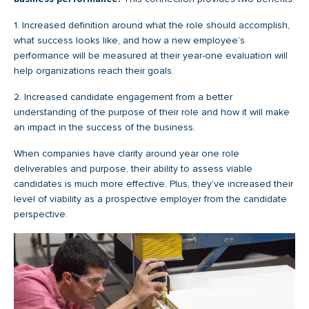
1. Increased definition around what the role should accomplish,
what success looks like, and how a new employee’s
performance will be measured at their year-one evaluation will
help organizations reach their goals.
2. Increased candidate engagement from a better
understanding of the purpose of their role and how it will make
an impact in the success of the business.
When companies have clarity around year one role
deliverables and purpose, their ability to assess viable
candidates is much more effective. Plus, they’ve increased their
level of viability as a prospective employer from the candidate
perspective.