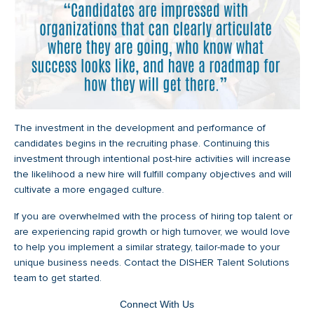
The investment in the development and performance of
candidates begins in the recruiting phase. Continuing this
investment through intentional post-hire activities will increase
the likelihood a new hire will fulfill company objectives and will
cultivate a more engaged culture.
If you are overwhelmed with the process of hiring top talent or
are experiencing rapid growth or high turnover, we would love
to help you implement a similar strategy, tailor-made to your
unique business needs. Contact the DISHER Talent Solutions
team to get started.
Connect With Us