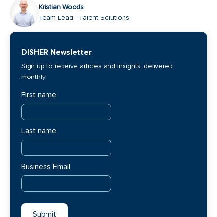
Kristian Woods
Team Lead - Talent Solutions
DISHER Newsletter
Sign up to receive articles and insights, delivered
monthly.
First name
Last name
Business Email