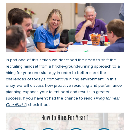
In part one of this series we described the need to shift the
recruiting mindset from a hit-the-ground-running approach to a
hiring-for-year-one strategy in order to better meet the
challenges of today’s competitive hiring environment. In this
entry, we will discuss how proactive recruiting and performance
planning expands your talent pool and results in greater
success. If you haven’t had the chance to read
Hiring for Year
One (Part 1)
,
check it out.