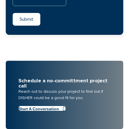
Schedule a no-committment project
call
Reach out to discuss your project to find out if
DISHER could be a good fit for you.
Start A Conversation