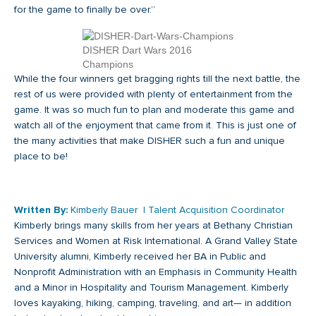
for the game to finally be over.”
DISHER Dart Wars 2016
Champions
While the four winners get bragging rights till the next battle, the
rest of us were provided with plenty of entertainment from the
game. It was so much fun to plan and moderate this game and
watch all of the enjoyment that came from it. This is just one of
the many activities that make DISHER such a fun and unique
place to be!
Written By:
Kimberly Bauer | Talent Acquisition Coordinator
Kimberly brings many skills from her years at Bethany Christian
Services and Women at Risk International. A Grand Valley State
University alumni, Kimberly received her BA in Public and
Nonprofit Administration with an Emphasis in Community Health
and a Minor in Hospitality and Tourism Management. Kimberly
loves kayaking, hiking, camping, traveling, and art— in addition