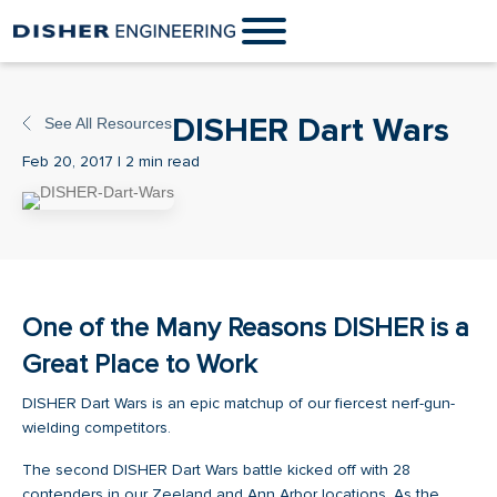
DISHER Dart Wars
See All Resources
Feb 20, 2017 | 2 min read
One of the Many Reasons DISHER is a
Great Place to Work
DISHER Dart Wars is an epic matchup of our fiercest nerf-gun-
wielding competitors.
The second DISHER Dart Wars battle kicked off with 28
contenders in our Zeeland and Ann Arbor locations. As the