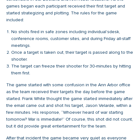
games began each participant received their first target and
started strategizing and plotting. The rules for the game
included:
No shots fired in safe zones including individual’sdesk,
conference rooms, customer sites, and during Friday all-staff
meetings.
Once a target is taken out, their target is passed along to the
shooter.
The target can freeze their shooter for 30-minutes by hitting
them first.
The game started with some confusion in the Ann Arbor office
as the team received their targets the day before the game
started. Frank White thought the game started immediately after
the email came out and shot his target, Jason Velarde, within a
few minutes. His response, “Whoever heard of war starting
tomorrow? War is immediate!” Of course, this shot did not count,
but it did provide great entertainment for the team.
After that incident the game became very quiet as everyone