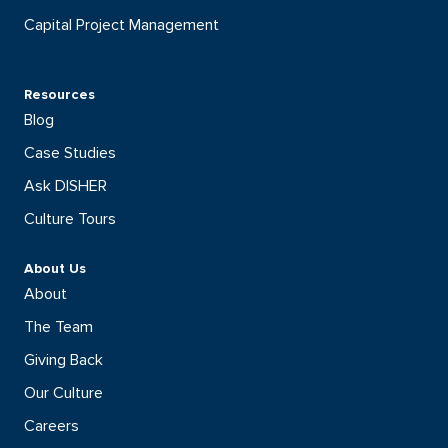
Capital Project Management
Resources
Blog
Case Studies
Ask DISHER
Culture Tours
About Us
About
The Team
Giving Back
Our Culture
Careers