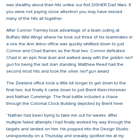
was stealthy about their hits unlike our first DISHER Dart Wars. If
you were not paying close attention you may have missed
many of the hits all together.
After Connor Tierney took advantage of a team outing at
Buffalo Wild Wings where he took out three of his teammates in
a row, the Ann Arbor office was quickly whittled down to just
Connor and Chad Barnes as the final two. Connor defeated
Chad in an epic final duel and walked away with the
golden nerf
gun
for being the last man standing. Matthew Reed had the
second most hits and took the
silver nerf gun
award.
The Zeeland office took a little bit longer to get down to the
final two, but finally it came down to just Brent Klein-Horsman
and Nathan Cummings. The final battle included a chase
through the Colonial Clock Building depicted by Brent here:
“Nathan had been trying to take me out for weeks. After
multiple failed attempts I had finally worked my way through the
targets and landed on him. He popped into the Design Studio
unexpextedly on a Thursday and sneakly spotted me at my