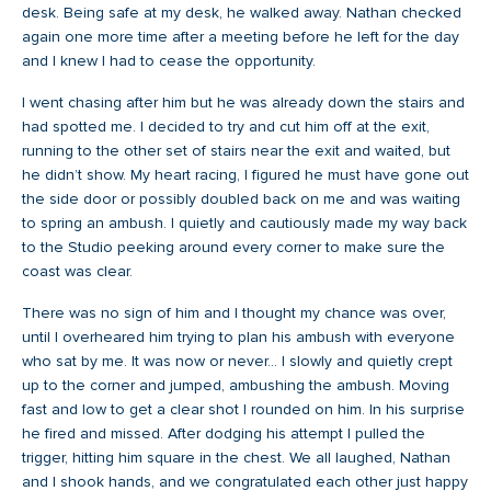
desk. Being safe at my desk, he walked away. Nathan checked
again one more time after a meeting before he left for the day
and I knew I had to cease the opportunity.
I went chasing after him but he was already down the stairs and
had spotted me. I decided to try and cut him off at the exit,
running to the other set of stairs near the exit and waited, but
he didn’t show. My heart racing, I figured he must have gone out
the side door or possibly doubled back on me and was waiting
to spring an ambush. I quietly and cautiously made my way back
to the Studio peeking around every corner to make sure the
coast was clear.
There was no sign of him and I thought my chance was over,
until I overheared him trying to plan his ambush with everyone
who sat by me. It was now or never… I slowly and quietly crept
up to the corner and jumped, ambushing the ambush. Moving
fast and low to get a clear shot I rounded on him. In his surprise
he fired and missed. After dodging his attempt I pulled the
trigger, hitting him square in the chest. We all laughed, Nathan
and I shook hands, and we congratulated each other just happy