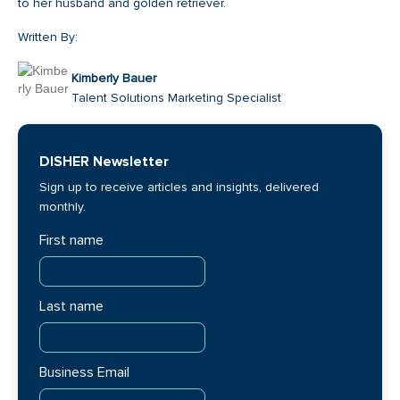
to her husband and golden retriever.
Written By:
Kimberly Bauer
Talent Solutions Marketing Specialist
DISHER Newsletter
Sign up to receive articles and insights, delivered
monthly.
First name
Last name
Business Email