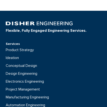
Flexible, Fully Engaged Engineering Services.
Services
Product Strategy
Ideation
Conceptual Design
Design Engineering
Electronics Engineering
Project Management
Manufacturing Engineering
Automation Engineering