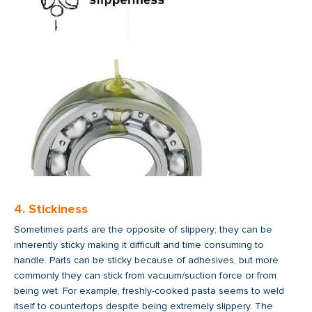
4. Stickiness
Sometimes parts are the opposite of slippery; they can be
inherently sticky making it difficult and time consuming to
handle. Parts can be sticky because of adhesives, but more
commonly they can stick from vacuum/suction force or from
being wet. For example, freshly-cooked pasta seems to weld
itself to countertops despite being extremely slippery. The