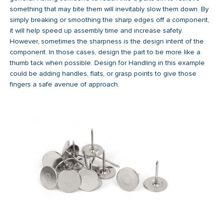
something that may bite them will inevitably slow them down. By
simply breaking or smoothing the sharp edges off a component,
it will help speed up assembly time and increase safety.
However, sometimes the sharpness is the design intent of the
component. In those cases, design the part to be more like a
thumb tack when possible. Design for Handling in this example
could be adding handles, flats, or grasp points to give those
fingers a safe avenue of approach.