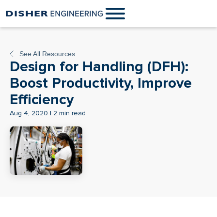
See All Resources
Design for Handling (DFH):
Boost Productivity, Improve
Efficiency
Aug 4, 2020 | 2 min read