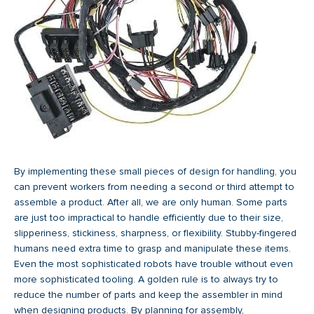
By implementing these small pieces of design for handling, you
can prevent workers from needing a second or third attempt to
assemble a product. After all, we are only human. Some parts
are just too impractical to handle efficiently due to their size,
slipperiness, stickiness, sharpness, or flexibility. Stubby-fingered
humans need extra time to grasp and manipulate these items.
Even the most sophisticated robots have trouble without even
more sophisticated tooling. A golden rule is to always try to
reduce the number of parts and keep the assembler in mind
when designing products. By planning for assembly,