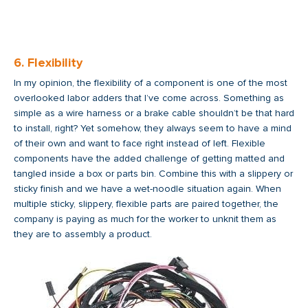
6. Flexibility
In my opinion, the flexibility of a component is one of the most
overlooked labor adders that I’ve come across. Something as
simple as a wire harness or a brake cable shouldn’t be that hard
to install, right? Yet somehow, they always seem to have a mind
of their own and want to face right instead of left. Flexible
components have the added challenge of getting matted and
tangled inside a box or parts bin. Combine this with a slippery or
sticky finish and we have a wet-noodle situation again. When
multiple sticky, slippery, flexible parts are paired together, the
company is paying as much for the worker to unknit them as
they are to assembly a product.