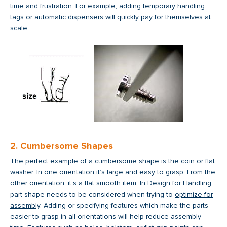
time and frustration. For example, adding temporary handling
tags or automatic dispensers will quickly pay for themselves at
scale.
2. Cumbersome Shapes
The perfect example of a cumbersome shape is the coin or flat
washer. In one orientation it’s large and easy to grasp. From the
other orientation, it’s a flat smooth item. In Design for Handling,
part shape needs to be considered when trying to
optimize for
assembly
. Adding or specifying features which make the parts
easier to grasp in all orientations will help reduce assembly