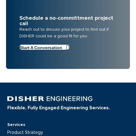
Schedule a no-committment project
call
Reach out to discuss your project to find out if
DISHER could be a good fit for you.
Start A Conversation
Flexible, Fully Engaged Engineering Services.
Services
Product Strategy