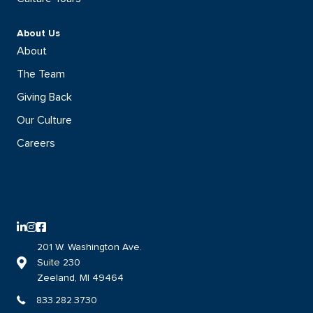
About Us
About
The Team
Giving Back
Our Culture
Careers
LinkedIn logo with direct link to the DISHER LinkedIn page
Instagram logo with direct link to the DISHER Instagram page
Facebook logo with direct link to the DISHER Facebook page
201 W. Washington Ave.
Suite 230
Link to DISHER location on google maps
Zeeland, MI 49464
833.282.3730