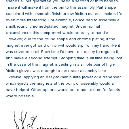
shapes all but guarantee you need a second or third hand to
insure it will make it from the bin to the assembly. Part shape
combined with a smooth finish or low-friction material makes life
even more interesting. For example, I once had to assembly a
small, round, chromed-plated magnet. Under normal
circumstances this component would be easy-to-handle.
However, due to the round shape and chrome plating, if the
magnet ever got wind of iron—it would slip from my hand like it
was covered in oil. Each time I’d have to stop, try to regrasp it,
and make a second attempt. Stopping time is all time being lost.
In the case of the magnet, investing in a simple pair of high-
friction gloves was enough to decrease assembly time.
Likewise, applying an easy-to-manipulate jacket or a dispenser
which ejects the magnets at the point of assembly would all
have helped. Other options would be to add texture for facets
where possible.