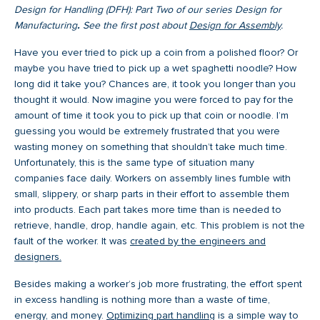
Design for Handling (DFH): Part Two of our series Design for
Manufacturing
.
See the first post about
Design for Assembly
.
Have you ever tried to pick up a coin from a polished floor? Or
maybe you have tried to pick up a wet spaghetti noodle? How
long did it take you? Chances are, it took you longer than you
thought it would. Now imagine you were forced to pay for the
amount of time it took you to pick up that coin or noodle. I’m
guessing you would be extremely frustrated that you were
wasting money on something that shouldn’t take much time.
Unfortunately, this is the same type of situation many
companies face daily. Workers on assembly lines fumble with
small, slippery, or sharp parts in their effort to assemble them
into products. Each part takes more time than is needed to
retrieve, handle, drop, handle again, etc. This problem is not the
fault of the worker. It was
created by the engineers and
designers.
Besides making a worker’s job more frustrating, the effort spent
in excess handling is nothing more than a waste of time,
energy, and money.
Optimizing part handling
is a simple way to