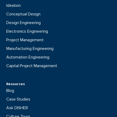
Ideation
Conceptual Design
Design Engineering
Electronics Engineering
Project Management
Manufacturing Engineering
Automation Engineering
Capital Project Management
Resources
Blog
Case Studies
Ask DISHER
Culture Tours