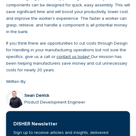
components can be designed for quick, easy assembly. This will
save significant time and will boost your productivity, lower cost,
and improve the worker’s experience. The faster a worker can
grasp, retrieve, and handle a component is all potential money
in the bank.
If you think there are opportunities to cut costs through Design
for Handling in your manufacturing operations but not sure the
specifics, give us a call or
contact us today!
Our mission has
been helping manufacturers save money and cut unnecessary
costs for nearly 20 years.
Written By:
Sean Derrick
Product Development Engineer
DISHER Newsletter
Sign up to receive articles and insights, delivered