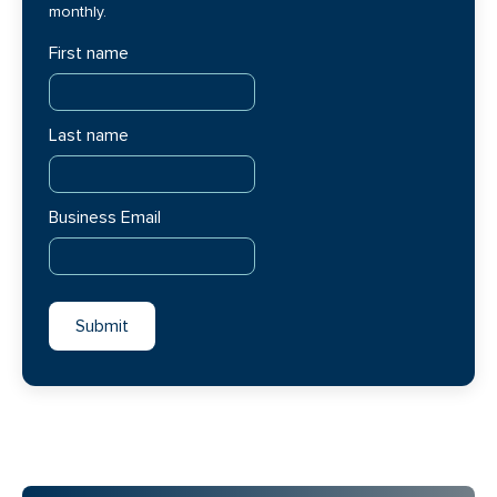
monthly.
First name
Last name
Business Email