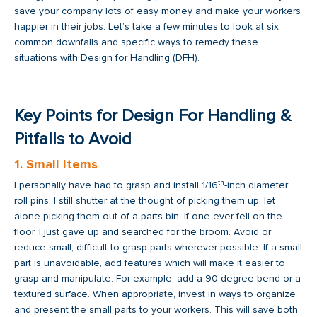
save your company lots of easy money and make your workers
happier in their jobs. Let’s take a few minutes to look at six
common downfalls and specific ways to remedy these
situations with Design for Handling (DFH).
Key Points for Design For Handling &
Pitfalls to Avoid
1. Small Items
th
I personally have had to grasp and install 1/16
-inch diameter
roll pins. I still shutter at the thought of picking them up, let
alone picking them out of a parts bin. If one ever fell on the
floor, I just gave up and searched for the broom. Avoid or
reduce small, difficult-to-grasp parts wherever possible. If a small
part is unavoidable, add features which will make it easier to
grasp and manipulate. For example, add a 90-degree bend or a
textured surface. When appropriate, invest in ways to organize
and present the small parts to your workers. This will save both