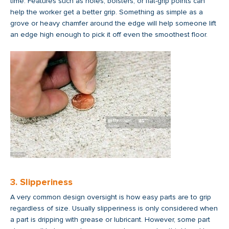
time. Features such as holes, bolsters, or flat-grip points can
help the worker get a better grip. Something as simple as a
grove or heavy chamfer around the edge will help someone lift
an edge high enough to pick it off even the smoothest floor.
3. Slipperiness
A very common design oversight is how easy parts are to grip
regardless of size. Usually slipperiness is only considered when
a part is dripping with grease or lubricant. However, some part