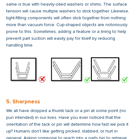
same is true with heavily-oiled washers or shims. The surface
tension will cause multiple washers to stick together. Likewise,
tight-fitting components will often stick together from nothing
more than vacuum force. Cup-shaped objects are notoriously
prone to this. Sometimes, adding a feature or a lining to help
prevent part suction will easily pay for itself by reducing
handling time.
5. Sharpness
We all have dropped a thumb tack or a pin at some point (no
pun intended) in our lives. Have you ever noticed that the
orientation of the tack or pin will determine how fast we pick it
up? Humans don’t like getting pricked, stabbed, or hurt in
general. Asking someone to reach into a parts bin to retrieve