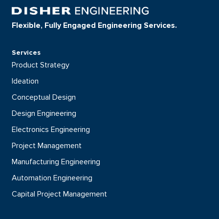
Flexible, Fully Engaged Engineering Services.
Services
Product Strategy
Ideation
Conceptual Design
Design Engineering
Electronics Engineering
Project Management
Manufacturing Engineering
Automation Engineering
Capital Project Management