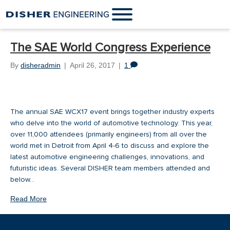
The SAE World Congress Experience
By
disheradmin
|
April 26, 2017
|
1
The annual SAE WCX17 event brings together industry experts
who delve into the world of automotive technology. This year,
over 11,000 attendees (primarily engineers) from all over the
world met in Detroit from April 4-6 to discuss and explore the
latest automotive engineering challenges, innovations, and
futuristic ideas. Several DISHER team members attended and
below…
Read More