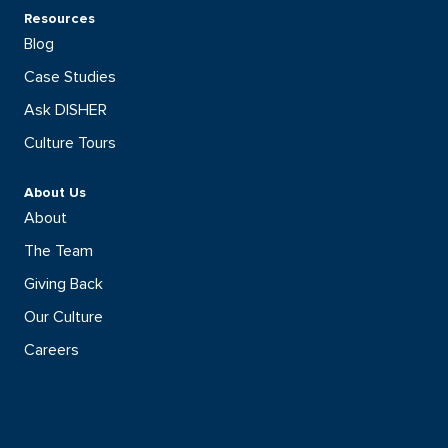
Resources
Blog
Case Studies
Ask DISHER
Culture Tours
About Us
About
The Team
Giving Back
Our Culture
Careers