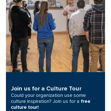
Join us for a Culture Tour
Could your organization use some
culture inspiration? Join us for a
free
culture tour!