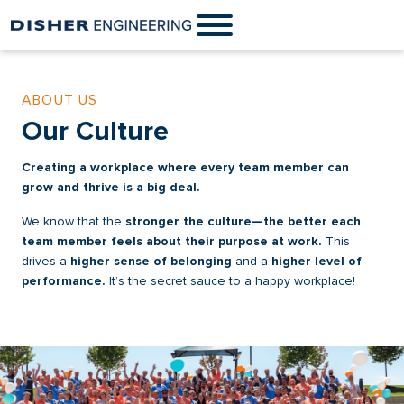
ABOUT US
Our Culture
Creating a workplace where every team member can
grow and thrive is a big deal.
We know that the
stronger the culture—the better each
team member feels about their purpose at work.
This
drives a
higher sense of belonging
and a
higher level of
performance.
It’s the secret sauce to a happy workplace!