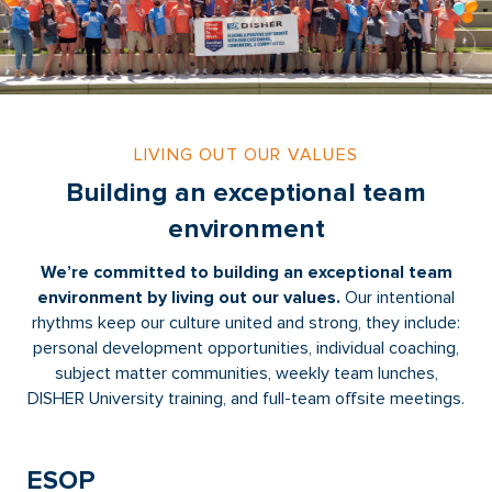
LIVING OUT OUR VALUES
Building an exceptional team
environment
We’re committed to building an exceptional team
environment by living out our values.
Our intentional
rhythms keep our culture united and strong, they include:
personal development opportunities, individual coaching,
subject matter communities, weekly team lunches,
DISHER University training, and full-team offsite meetings.
ESOP