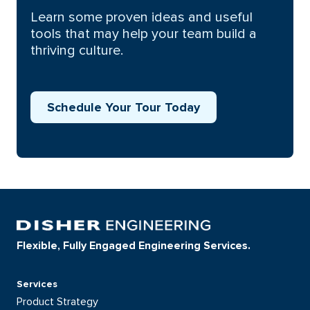
Learn some proven ideas and useful
tools that may help your team build a
thriving culture.
Schedule Your Tour Today
Flexible, Fully Engaged Engineering Services.
Services
Product Strategy