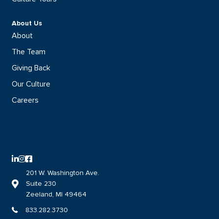
About Us
About
The Team
Giving Back
Our Culture
Careers
LinkedIn logo with direct link to the DISHER LinkedIn page
Instagram logo with direct link to the DISHER Instagram page
Facebook logo with direct link to the DISHER Facebook page
201 W. Washington Ave.
Suite 230
Link to DISHER location on google maps
Zeeland, MI 49464
833.282.3730