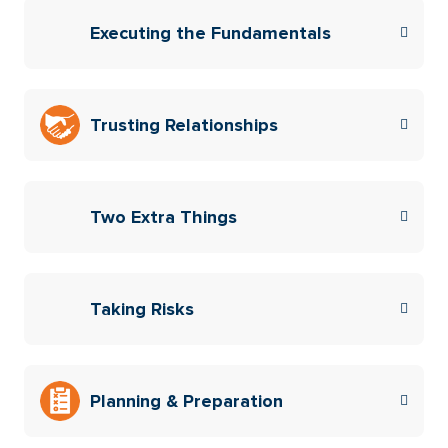
Executing the Fundamentals
Trusting Relationships
Two Extra Things
Taking Risks
Planning & Preparation