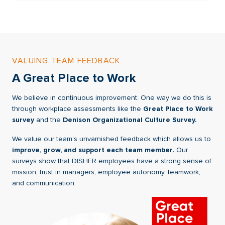
VALUING TEAM FEEDBACK
A Great Place to Work
We believe in continuous improvement. One way we do this is
through workplace assessments like the
Great Place to Work
survey
and the
Denison Organizational Culture Survey.
We value our team’s unvarnished feedback which allows us to
improve, grow, and support each team member.
Our
surveys show that DISHER employees have a strong sense of
mission, trust in managers, employee autonomy, teamwork,
and communication.