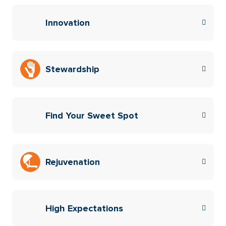
Innovation
Stewardship
Find Your Sweet Spot
Rejuvenation
High Expectations