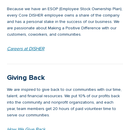
Because we have an ESOP (Employee Stock Ownership Plan),
every Core DISHER employee owns a share of the company
and has a personal stake in the success of our business. We
are passionate about Making a Positive Difference with our
customers, coworkers, and communities.
Careers at DISHER
Giving Back
We are inspired to give back to our communities with our time,
talent, and financial resources. We put 10% of our profits back
into the community and nonprofit organizations, and each
year, team members get 20 hours of paid volunteer time to
serve our communities.
How We Give Back