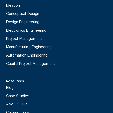
Ideation
Conceptual Design
Design Engineering
Electronics Engineering
Project Management
Manufacturing Engineering
Automation Engineering
Capital Project Management
Resources
Blog
Case Studies
Ask DISHER
Culture Tours