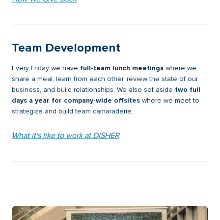
Team Development
Every Friday we have
full-team lunch meetings
where we
share a meal, learn from each other, review the state of our
business, and build relationships. We also set aside
two full
days a year for company-wide offsites
where we meet to
strategize and build team camaraderie.
What it's like to work at DISHER