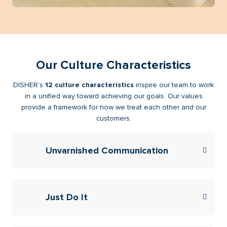
Our Culture Characteristics
DISHER’s
12 culture characteristics
inspire our team to work
in a unified way toward achieving our goals. Our values
provide a framework for how we treat each other and our
customers.
Unvarnished Communication
Just Do It