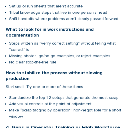
Set up or run sheets that aren’t accurate
Tribal knowledge steps that live in one person’s head
Shift handoffs where problems aren’t clearly passed forward
What to look for in work instructions and
documentation
Steps written as “verify correct setting” without telling what
“correct” is
Missing photos, go/no-go examples, or reject examples
No clear stop-the-line rule
How to stabilize the process without slowing
production
Start small. Try one or more of these items:
Standardize the top 1-2 setups that generate the most scrap
Add visual controls at the point of adjustment
Make “scrap tagging by operation” non-negotiable for a short
window
4. Gaps in Operator Training or High Workforce