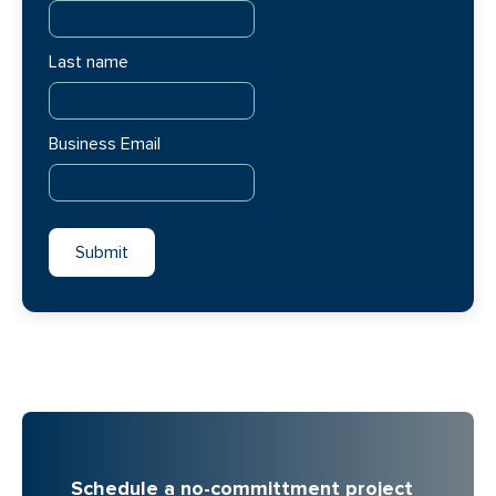
Last name
Business Email
Schedule a no-committment project