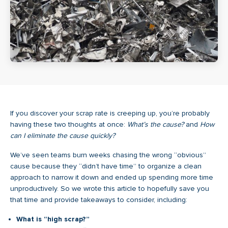
If you discover your scrap rate is creeping up, you’re probably
having these two thoughts at once:
What’s the cause?
and
How
can I eliminate the cause quickly?
We’ve seen teams burn weeks chasing the wrong “obvious”
cause because they “didn’t have time” to organize a clean
approach to narrow it down and ended up spending more time
unproductively. So we wrote this article to hopefully save you
that time and provide takeaways to consider, including:
What is “high scrap?”