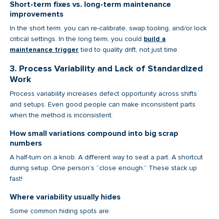
Short-term fixes vs. long-term maintenance
improvements
In the short term, you can re-calibrate, swap tooling, and/or lock
critical settings. In the long term, you could
build a
maintenance trigger
tied to quality drift, not just time.
3. Process Variability and Lack of Standardized
Work
Process variability increases defect opportunity across shifts
and setups. Even good people can make inconsistent parts
when the method is inconsistent.
How small variations compound into big scrap
numbers
A half-turn on a knob. A different way to seat a part. A shortcut
during setup. One person’s “close enough.” These stack up
fast!
Where variability usually hides
Some common hiding spots are: