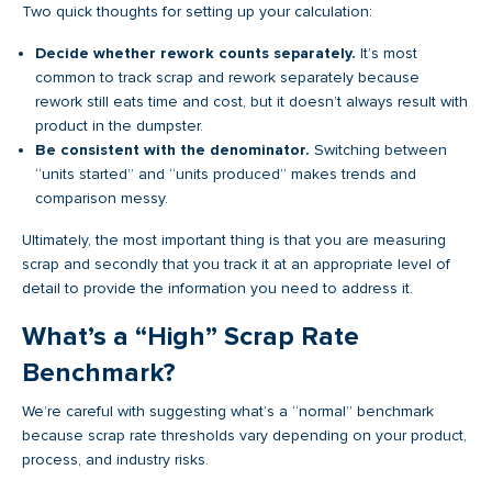
Two quick thoughts for setting up your calculation:
Decide whether rework counts separately.
It’s most
common to track scrap and rework separately because
rework still eats time and cost, but it doesn’t always result with
product in the dumpster.
Be consistent with the denominator.
Switching between
“units started” and “units produced” makes trends and
comparison messy.
Ultimately, the most important thing is that you are measuring
scrap and secondly that you track it at an appropriate level of
detail to provide the information you need to address it.
What’s a “High” Scrap Rate
Benchmark?
We’re careful with suggesting what’s a “normal” benchmark
because scrap rate thresholds vary depending on your product,
process, and industry risks.