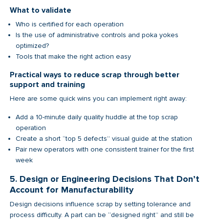
What to validate
Who is certified for each operation
Is the use of administrative controls and poka yokes
optimized?
Tools that make the right action easy
Practical ways to reduce scrap through better
support and training
Here are some quick wins you can implement right away:
Add a 10-minute daily quality huddle at the top scrap
operation
Create a short “top 5 defects” visual guide at the station
Pair new operators with one consistent trainer for the first
week
5. Design or Engineering Decisions That Don’t
Account for Manufacturability
Design decisions influence scrap by setting tolerance and
process difficulty. A part can be “designed right” and still be