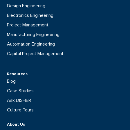
Design Engineering
Electronics Engineering
Project Management
Manufacturing Engineering
Automation Engineering
Capital Project Management
Resources
Blog
Case Studies
Ask DISHER
Culture Tours
About Us