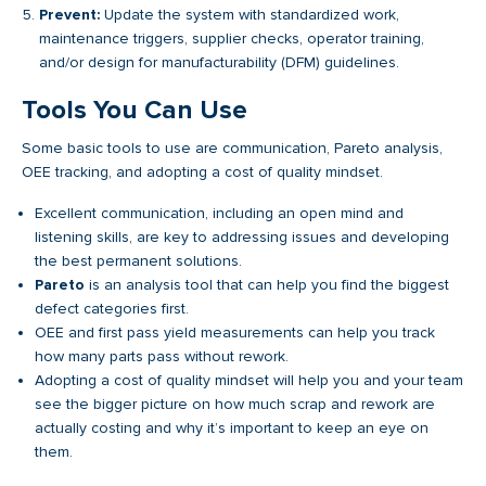
Prevent:
Update the system with standardized work,
maintenance triggers, supplier checks, operator training,
and/or design for manufacturability (DFM) guidelines.
Tools You Can Use
Some basic tools to use are communication, Pareto analysis,
OEE tracking, and adopting a cost of quality mindset.
Excellent communication, including an open mind and
listening skills, are key to addressing issues and developing
the best permanent solutions.
Pareto
is an analysis tool that can help you find the biggest
defect categories first.
OEE and first pass yield measurements can help you track
how many parts pass without rework.
Adopting a cost of quality mindset will help you and your team
see the bigger picture on how much scrap and rework are
actually costing and why it’s important to keep an eye on
them.