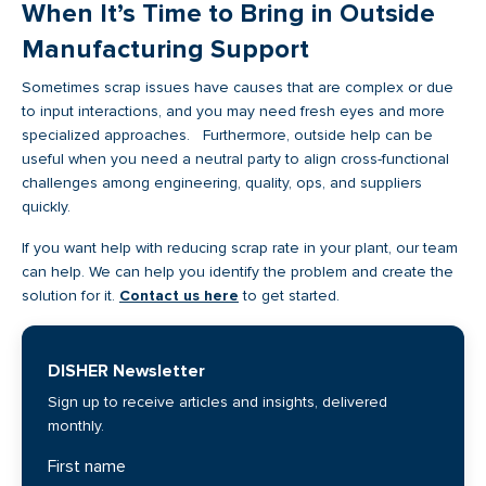
When It’s Time to Bring in Outside
Manufacturing Support
Sometimes scrap issues have causes that are complex or due
to input interactions, and you may need fresh eyes and more
specialized approaches. Furthermore, outside help can be
useful when you need a neutral party to align cross-functional
challenges among engineering, quality, ops, and suppliers
quickly.
If you want help with reducing scrap rate in your plant, our team
can help. We can help you identify the problem and create the
solution for it.
Contact us here
to get started.
DISHER Newsletter
Sign up to receive articles and insights, delivered
monthly.
First name