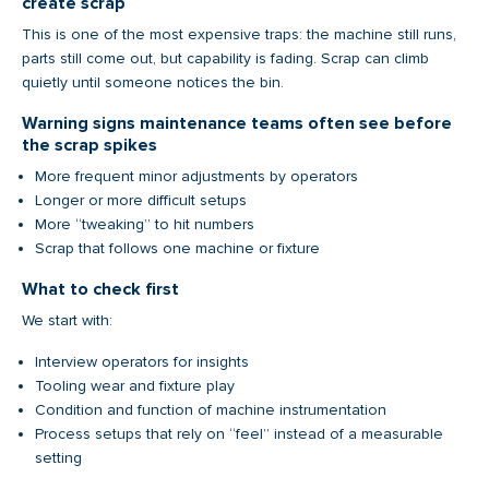
create scrap
This is one of the most expensive traps: the machine still runs,
parts still come out, but capability is fading. Scrap can climb
quietly until someone notices the bin.
Warning signs maintenance teams often see before
the scrap spikes
More frequent minor adjustments by operators
Longer or more difficult setups
More “tweaking” to hit numbers
Scrap that follows one machine or fixture
What to check first
We start with:
Interview operators for insights
Tooling wear and fixture play
Condition and function of machine instrumentation
Process setups that rely on “feel” instead of a measurable
setting