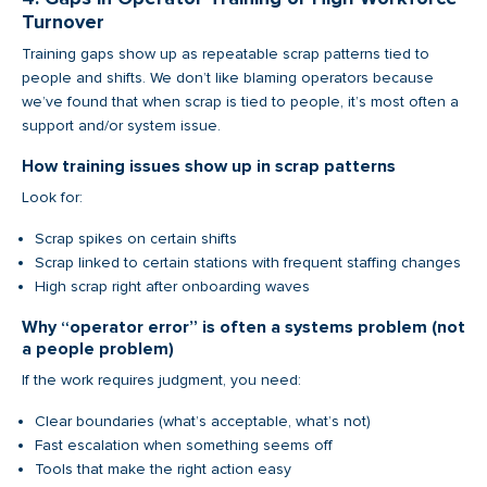
Turnover
Training gaps show up as repeatable scrap patterns tied to
people and shifts. We don’t like blaming operators because
we’ve found that when scrap is tied to people, it’s most often a
support and/or system issue.
How training issues show up in scrap patterns
Look for:
Scrap spikes on certain shifts
Scrap linked to certain stations with frequent staffing changes
High scrap right after onboarding waves
Why “operator error” is often a systems problem (not
a people problem)
If the work requires judgment, you need:
Clear boundaries (what’s acceptable, what’s not)
Fast escalation when something seems off
Tools that make the right action easy