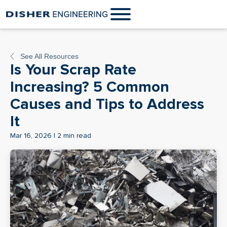
See All Resources
Is Your Scrap Rate
Increasing? 5 Common
Causes and Tips to Address
It
Mar 16, 2026 | 2 min read