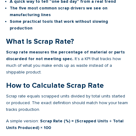
A quick way to tell “one bad day” from a real trend
The five most common scrap drivers we see on
manufacturing lines
Some practical tools that work without slowing
production
What Is Scrap Rate?
Scrap rate measures the percentage of material or parts
discarded for not meeting spec.
It’s a KPI that tracks how
much of what you make ends up as waste instead of a
shippable product.
How to Calculate Scrap Rate
Scrap rate equals scrapped units divided by total units started
or produced. The exact definition should match how your team
tracks production.
A simple version:
Scrap Rate (%) = (Scrapped Units ÷ Total
Units Produced) × 100