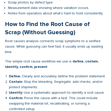
Scrap photos by defect type
Measurement data showing where variation occurs
Notes from operators about what’s hard to hold consistently
How to Find the Root Cause of
Scrap (Without Guessing)
Root causes analysis connects scrap symptoms to a verified
cause. While guessing can feel fast, it usually ends up wasting
time.
The simple root cause workflow we use is
define, contain,
identify, confirm, prevent
.
Define:
Clearly and accurately define the problem statement.
Contain:
Stop the bleeding. Segregate, add checks, and/or
protect shipments.
Identify:
Use a systematic approach to identify a root cause.
Confirm:
Prove the cause with a test. This could include
swapping the material lot, recalibrating, or running a
controlled setup.