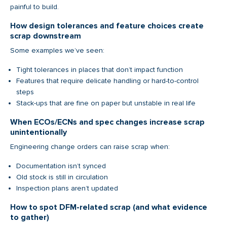
painful to build.
How design tolerances and feature choices create
scrap downstream
Some examples we’ve seen:
Tight tolerances in places that don’t impact function
Features that require delicate handling or hard-to-control
steps
Stack-ups that are fine on paper but unstable in real life
When ECOs/ECNs and spec changes increase scrap
unintentionally
Engineering change orders can raise scrap when:
Documentation isn’t synced
Old stock is still in circulation
Inspection plans aren’t updated
How to spot DFM-related scrap (and what evidence
to gather)