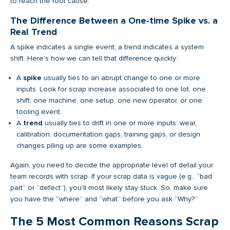
to reach the root cause.
The Difference Between a One-time Spike vs. a
Real Trend
A spike indicates a single event; a trend indicates a system
shift. Here’s how we can tell that difference quickly:
A
spike
usually ties to an abrupt change to one or more
inputs. Look for scrap increase associated to one lot, one
shift, one machine, one setup, one new operator, or one
tooling event.
A
trend
usually ties to drift in one or more inputs: wear,
calibration, documentation gaps, training gaps, or design
changes piling up are some examples.
Again, you need to decide the appropriate level of detail your
team records with scrap. If your scrap data is vague (e.g., “bad
part” or “defect”), you’ll most likely stay stuck. So, make sure
you have the “where” and “what” before you ask “Why?”
The 5 Most Common Reasons Scrap