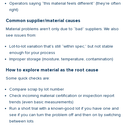
Operators saying “this material feels different” (they’re often
right)
Common supplier/material causes
Material problems aren’t only due to “bad” suppliers. We also
see issues from:
Lot-to-lot variation that’s still “within spec,” but not stable
enough for your process
Improper storage (moisture, temperature, contamination)
How to explore material as the root cause
Some quick checks are:
Compare scrap by lot number
Check incoming material certification or inspection report
trends (even basic measurements)
Run a short trial with a known-good lot if you have one and
see if you can turn the problem off and then on by switching
between lots