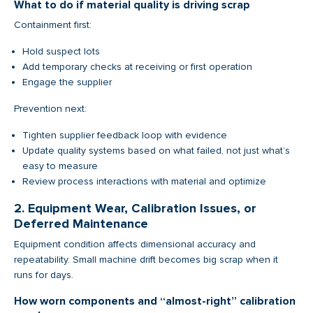
What to do if material quality is driving scrap
Containment first:
Hold suspect lots
Add temporary checks at receiving or first operation
Engage the supplier
Prevention next:
Tighten supplier feedback loop with evidence
Update quality systems based on what failed, not just what’s
easy to measure
Review process interactions with material and optimize
2. Equipment Wear, Calibration Issues, or
Deferred Maintenance
Equipment condition affects dimensional accuracy and
repeatability. Small machine drift becomes big scrap when it
runs for days.
How worn components and “almost-right” calibration