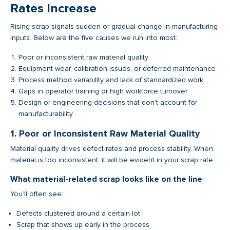
Rates Increase
Rising scrap signals sudden or gradual change in manufacturing
inputs. Below are the five causes we run into most:
Poor or inconsistent raw material quality
Equipment wear, calibration issues, or deferred maintenance
Process method variability and lack of standardized work
Gaps in operator training or high workforce turnover
Design or engineering decisions that don’t account for
manufacturability
1. Poor or Inconsistent Raw Material Quality
Material quality drives defect rates and process stability. When
material is too inconsistent, it will be evident in your scrap rate.
What material-related scrap looks like on the line
You’ll often see:
Defects clustered around a certain lot
Scrap that shows up early in the process