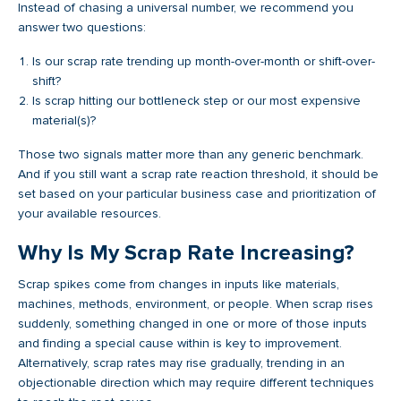
Instead of chasing a universal number, we recommend you
answer two questions:
Is our scrap rate trending up month-over-month or shift-over-
shift?
Is scrap hitting our bottleneck step or our most expensive
material(s)?
Those two signals matter more than any generic benchmark.
And if you still want a scrap rate reaction threshold, it should be
set based on your particular business case and prioritization of
your available resources.
Why Is My Scrap Rate Increasing?
Scrap spikes come from changes in inputs like materials,
machines, methods, environment, or people. When scrap rises
suddenly, something changed in one or more of those inputs
and finding a special cause within is key to improvement.
Alternatively, scrap rates may rise gradually, trending in an
objectionable direction which may require different techniques