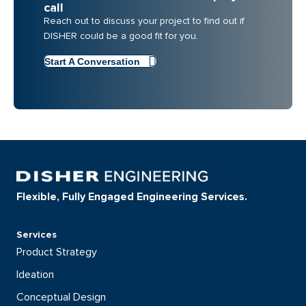
call
Reach out to discuss your project to find out if
DISHER could be a good fit for you.
Start A Conversation
Flexible, Fully Engaged Engineering Services.
Services
Product Strategy
Ideation
Conceptual Design